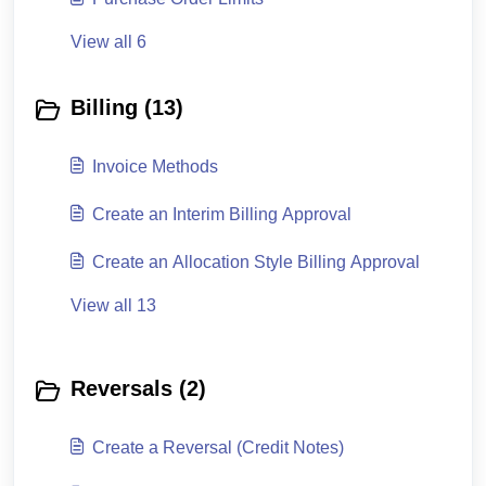
View all 6
Billing (13)
Invoice Methods
Create an Interim Billing Approval
Create an Allocation Style Billing Approval
View all 13
Reversals (2)
Create a Reversal (Credit Notes)