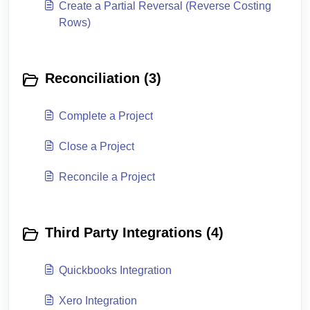
Create a Partial Reversal (Reverse Costing
Rows)
Reconciliation (3)
Complete a Project
Close a Project
Reconcile a Project
Third Party Integrations (4)
Quickbooks Integration
Xero Integration