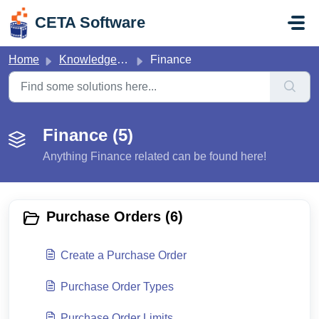
Skip to main content
CETA Software
Home
Knowledge base
Finance
Finance (5)
Anything Finance related can be found here!
Purchase Orders (6)
Create a Purchase Order
Purchase Order Types
Purchase Order Limits