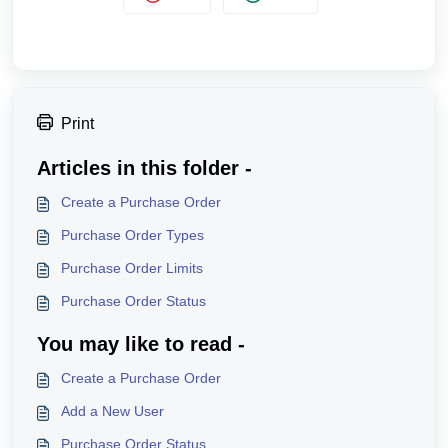
Print
Articles in this folder -
Create a Purchase Order
Purchase Order Types
Purchase Order Limits
Purchase Order Status
You may like to read -
Create a Purchase Order
Add a New User
Purchase Order Status