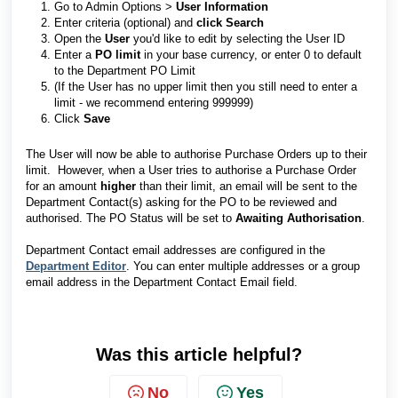
Go to Admin Options >
User Information
Enter criteria (optional) and
click Search
Open the
User
you'd like to edit by selecting the User ID
Enter a
PO limit
in your base currency, or enter 0 to default
to the Department PO Limit
(If the User has no upper limit then you still need to enter a
limit - we recommend entering 999999)
Click
Save
The User will now be able to authorise Purchase Orders up to their
limit. However, when a User tries to authorise a Purchase Order
for an amount
higher
than their limit, an email will be sent to the
Department Contact(s) asking for the PO to be reviewed and
authorised. The PO Status will be set to
Awaiting Authorisation
.
Department Contact email addresses are configured in the
Department Editor
. You can enter multiple addresses or a group
email address in the Department Contact Email field.
Was this article helpful?
No
Yes