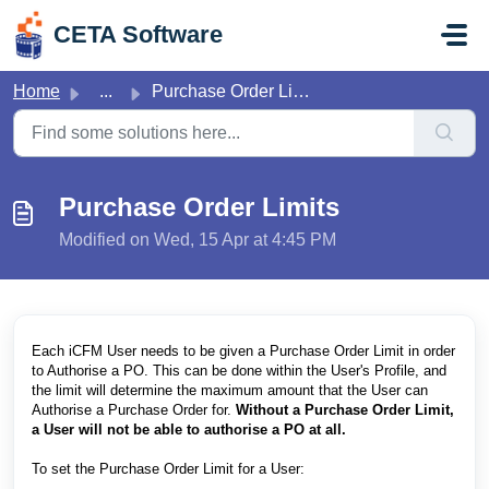
Skip to main content
CETA Software
Home
...
Purchase Order Limits
Purchase Order Limits
Modified on Wed, 15 Apr at 4:45 PM
Each iCFM User needs to be given a Purchase Order Limit in order
to Authorise a PO. This can be done within the User's Profile, and
the limit will determine the maximum amount that the User can
Authorise a Purchase Order for.
Without a Purchase Order Limit,
a User will not be able to authorise a PO at all.
To set the Purchase Order Limit for a User: