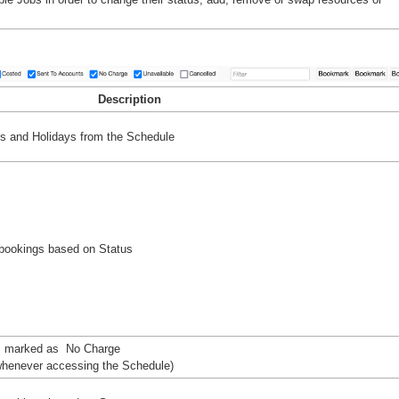
Description
s and Holidays from the Schedule
bookings based on Status
s marked as No Charge
t whenever accessing the Schedule)