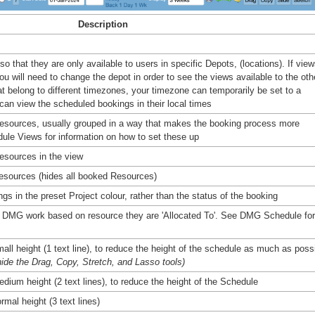
Description
 that they are only available to users in specific Depots, (locations). If vie
u will need to change the depot in order to see the views available to the oth
t belong to different timezones, your timezone can temporarily be set to a
 can view the scheduled bookings in their local times
 Resources, usually grouped in a way that makes the booking process more
dule Views for information on how to set these up
esources in the view
esources (hides all booked Resources)
s in the preset Project colour, rather than the status of the booking
 DMG work based on resource they are 'Allocated To'. See DMG Schedule for
mall height (1 text line), to reduce the height of the schedule as much as poss
hide the Drag, Copy, Stretch, and Lasso tools)
edium height (2 text lines), to reduce the height of the Schedule
rmal height (3 text lines)