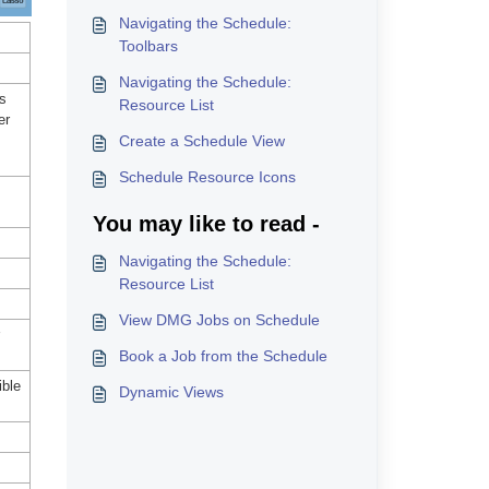
Navigating the Schedule:
Toolbars
Navigating the Schedule:
ws
Resource List
er
Create a Schedule View
Schedule Resource Icons
You may like to read -
Navigating the Schedule:
Resource List
View DMG Jobs on Schedule
Book a Job from the Schedule
ible
Dynamic Views