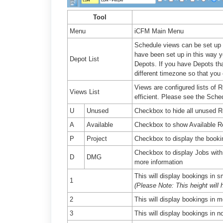
Tool
Menu
iCFM Main Menu
Schedule views can be set up so
have been set up in this way yo
Depot List
Depots. If you have Depots tha
different timezone so that you
Views are configured lists of
Views List
efficient. Please see the Sche
U
Unused
Checkbox to hide all unused R
A
Available
Checkbox to show Available R
P
Project
Checkbox to display the booking
Checkbox to display Jobs with
D
DMG
more information
This will display bookings in s
1
(Please Note: This height will 
2
This will display bookings in m
3
This will display bookings in no