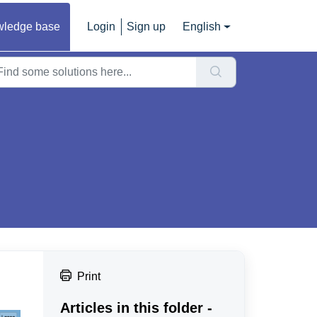
ledge base
Login
Sign up
English
Print
Articles in this folder -