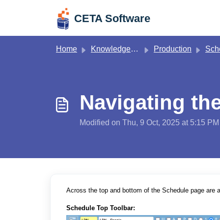
Skip to main content
CETA Software
Home
Knowledge base
Production
Sch
Navigating th
Modified on Thu, 9 Oct, 2025 at 5:15 PM
Across the top and bottom of the Schedule page are a
Schedule Top
Toolbar: