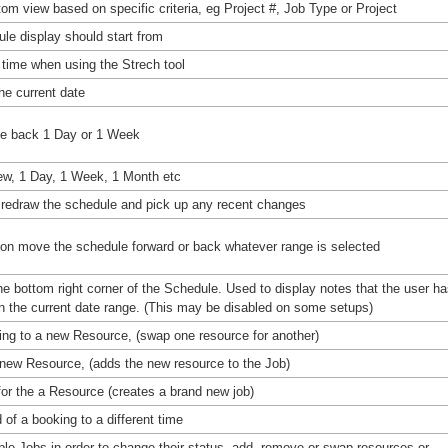
tom view based on specific criteria, eg Project #, Job Type or Project
ule display should start from
 time when using the Strech tool
he current date
le back 1 Day or 1 Week
iew, 1 Day, 1 Week, 1 Month etc
o redraw the schedule and pick up any recent changes
on move the schedule forward or back whatever range is selected
e bottom right corner of the Schedule. Used to display notes that the user h
n the current date range. (This may be disabled on some setups)
king to a new Resource, (swap one resource for another)
 new Resource, (adds the new resource to the Job)
for the a Resource (creates a brand new job)
d of a booking to a different time
iple Jobs in order to change their status, add, remove or swap resources or