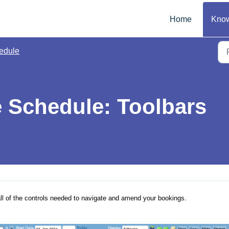
Home
Know
edule
e Schedule: Toolbars
ll of the controls needed to navigate and amend your bookings.