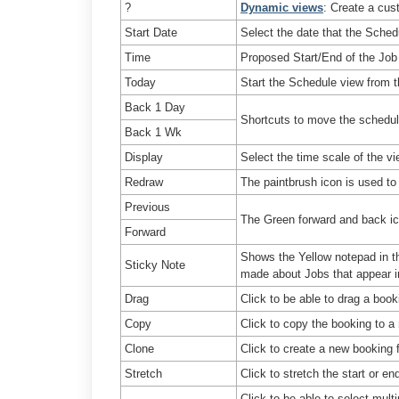
?
Dynamic views
: Create a cus
Start Date
Select the date that the Sched
Time
Proposed Start/End of the Job
Today
Start the Schedule view from t
Back 1 Day
Shortcuts to move the schedu
Back 1 Wk
Display
Select the time scale of the v
Redraw
The paintbrush icon is used t
Previous
The Green forward and back ic
Forward
Shows the Yellow notepad in th
Sticky Note
made about Jobs that appear i
Drag
Click to be able to drag a boo
Copy
Click to copy the booking to a
Clone
Click to create a new booking 
Stretch
Click to stretch the start or en
Click to be able to select mult