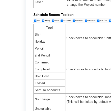
Lasso
change the Project number
Schedule Bottom
Toolbar:
Tool
Shift
Checkboxes to show/hide Shift
Holiday
Pencil
2nd Pencil
Confirmed
Completed
Checkboxes to show/hide Job 
Hold Cost
Costed
Sent To Accounts
Checkboxes to show/hide Job
No Charge
(This will be ticked by defaul
Unavailable