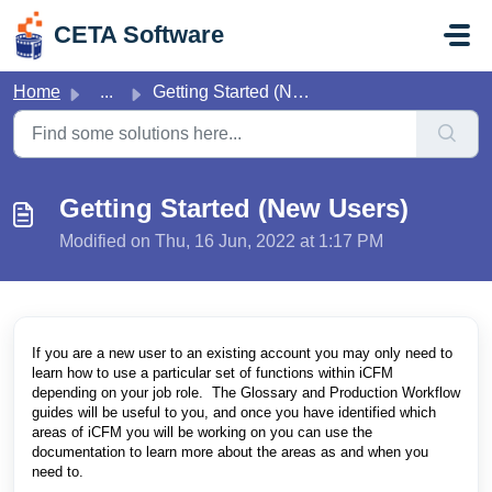
Skip to main content
CETA Software
Home
...
Getting Started (New Users)
Getting Started (New Users)
Modified on Thu, 16 Jun, 2022 at 1:17 PM
If you are a new user to an existing account you may only need to
learn how to use a particular set of functions within iCFM
depending on your job role. The Glossary and Production Workflow
guides will be useful to you, and once you have identified which
areas of iCFM you will be working on you can use the
documentation to learn more about the areas as and when you
need to.