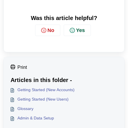
Was this article helpful?
No
Yes
Print
Articles in this folder -
Getting Started (New Accounts)
Getting Started (New Users)
Glossary
Admin & Data Setup